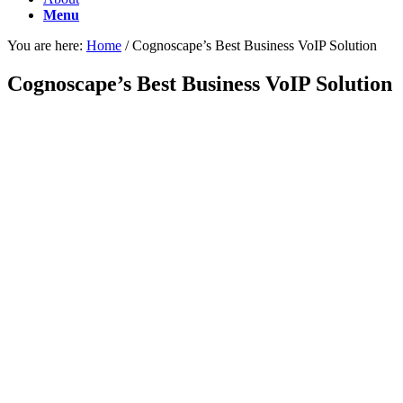
Menu
You are here:
Home
/
Cognoscape’s Best Business VoIP Solution
Cognoscape’s Best Business VoIP Solution