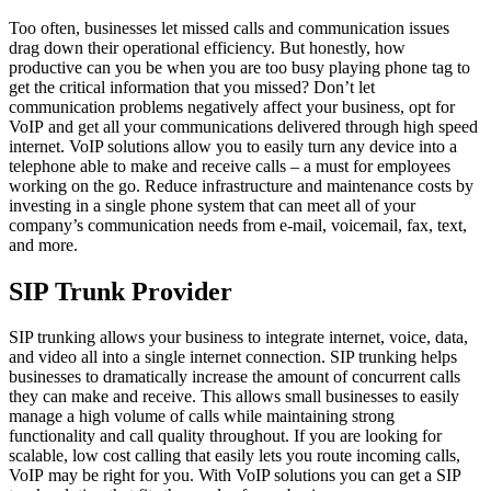
Too often, businesses let missed calls and communication issues
drag down their operational efficiency. But honestly, how
productive can you be when you are too busy playing phone tag to
get the critical information that you missed? Don’t let
communication problems negatively affect your business, opt for
VoIP and get all your communications delivered through high speed
internet. VoIP solutions allow you to easily turn any device into a
telephone able to make and receive calls – a must for employees
working on the go. Reduce infrastructure and maintenance costs by
investing in a single phone system that can meet all of your
company’s communication needs from e-mail, voicemail, fax, text,
and more.
SIP Trunk Provider
SIP trunking allows your business to integrate internet, voice, data,
and video all into a single internet connection. SIP trunking helps
businesses to dramatically increase the amount of concurrent calls
they can make and receive. This allows small businesses to easily
manage a high volume of calls while maintaining strong
functionality and call quality throughout. If you are looking for
scalable, low cost calling that easily lets you route incoming calls,
VoIP may be right for you. With VoIP solutions you can get a SIP