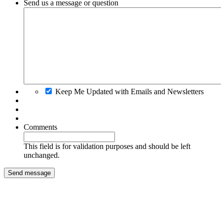
Send us a message or question
Keep Me Updated with Emails and Newsletters
Comments
This field is for validation purposes and should be left
unchanged.
Send message