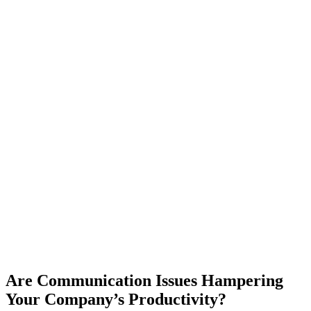
Are Communication Issues Hampering
Your Company’s Productivity?