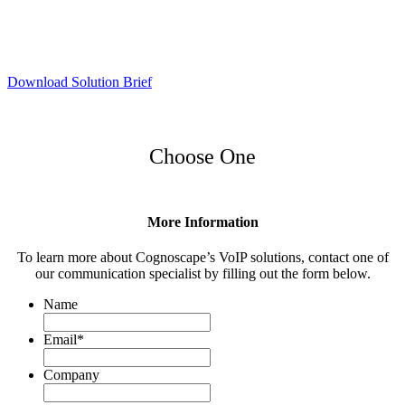
Download Solution Brief
Choose One
More Information
To learn more about Cognoscape’s VoIP solutions, contact one of
our communication specialist by filling out the form below.
Name
Email
*
Company