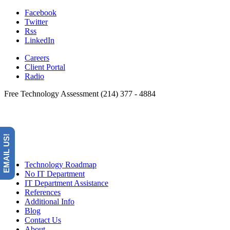
Facebook
Twitter
Rss
LinkedIn
Careers
Client Portal
Radio
Free Technology Assessment (214) 377 - 4884
EMAIL US!
Technology Roadmap
No IT Department
IT Department Assistance
References
Additional Info
Blog
Contact Us
About