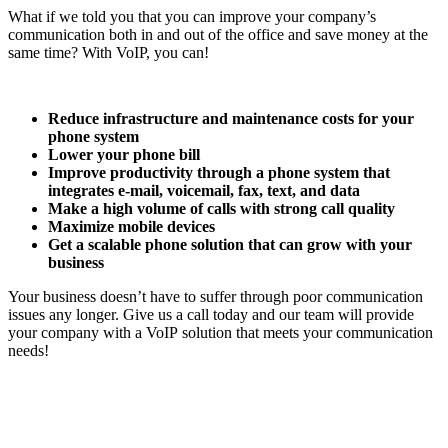
What if we told you that you can improve your company’s
communication both in and out of the office and save money at the
same time? With VoIP, you can!
Reduce infrastructure and maintenance costs for your
phone system
Lower your phone bill
Improve productivity through a phone system that
integrates e-mail, voicemail, fax, text, and data
Make a high volume of calls with strong call quality
Maximize mobile devices
Get a scalable phone solution that can grow with your
business
Your business doesn’t have to suffer through poor communication
issues any longer. Give us a call today and our team will provide
your company with a VoIP solution that meets your communication
needs!