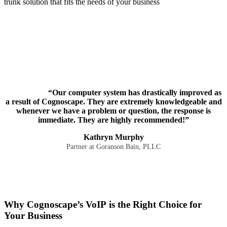
trunk solution that fits the needs of your business
“Our computer system has drastically improved as
a result of Cognoscape. They are extremely knowledgeable and
whenever we have a problem or question, the response is
immediate. They are highly recommended!”
Kathryn Murphy
Partner at Goranson Bain, PLLC
Why Cognoscape’s VoIP is the Right Choice for
Your Business