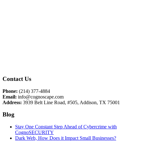
Contact Us
Phone:
(214) 377-4884
Email:
info@cognoscape.com
Address:
3939 Belt Line Road, #505, Addison, TX 75001
Blog
Stay One Constant Step Ahead of Cybercrime with
CognoSECURITY
Dark Web, How Does it Impact Small Businesses?